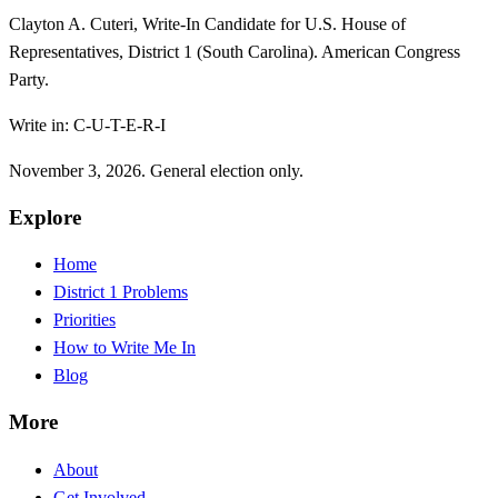
Clayton A. Cuteri, Write-In Candidate for U.S. House of
Representatives, District 1 (South Carolina). American Congress
Party.
Write in: C-U-T-E-R-I
November 3, 2026. General election only.
Explore
Home
District 1 Problems
Priorities
How to Write Me In
Blog
More
About
Get Involved