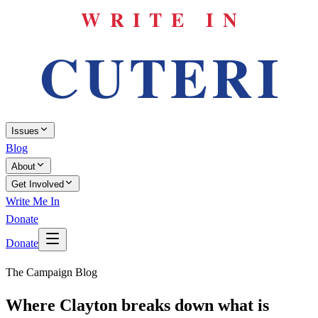
Issues
Blog
About
Get Involved
Write Me In
Donate
Donate
The Campaign Blog
Where Clayton breaks down what is