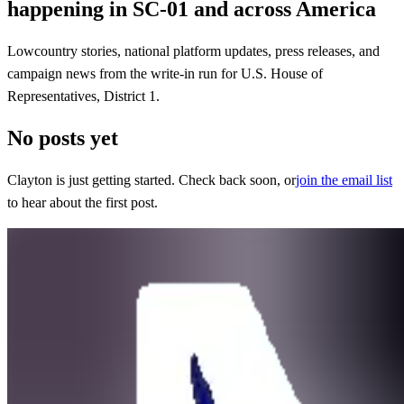
happening in SC-01 and across America
Lowcountry stories, national platform updates, press releases, and
campaign news from the write-in run for U.S. House of
Representatives, District 1.
No posts yet
Clayton is just getting started. Check back soon, or
join the email list
to hear about the first post.