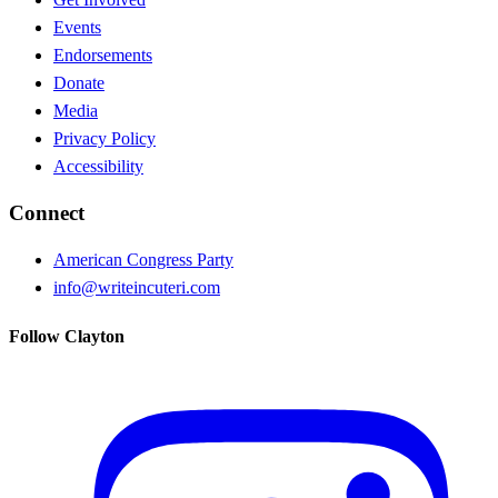
Events
Endorsements
Donate
Media
Privacy Policy
Accessibility
Connect
American Congress Party
info@writeincuteri.com
Follow Clayton