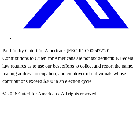
Paid for by Cuteri for Americans (FEC ID C00947259).
Contributions to Cuteri for Americans are not tax deductible. Federal
law requires us to use our best efforts to collect and report the name,
mailing address, occupation, and employer of individuals whose
contributions exceed $200 in an election cycle.
©
2026
Cuteri for Americans. All rights reserved.